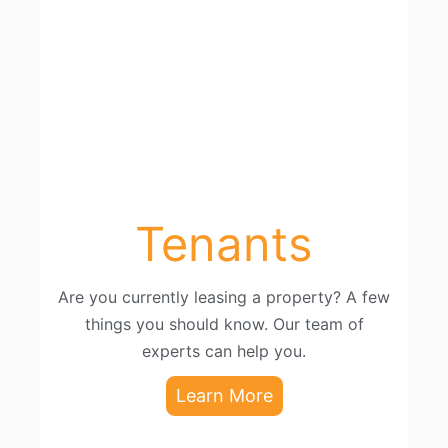
Tenants
Are you currently leasing a property? A few
things you should know. Our team of
experts can help you.
Learn More