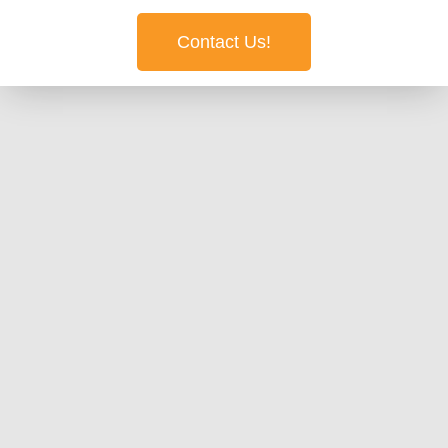
Contact Us!