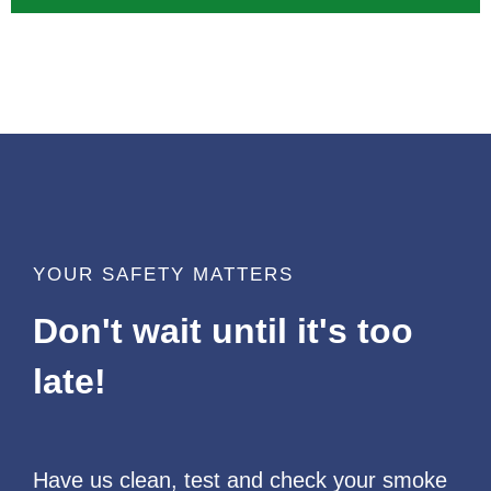
YOUR SAFETY MATTERS
Don't wait until it's too
late!
Have us clean, test and check your smoke