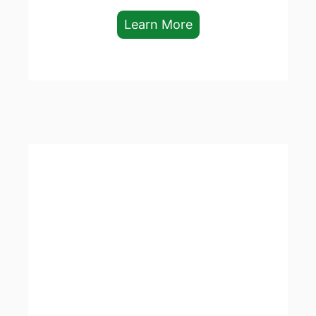
Learn More