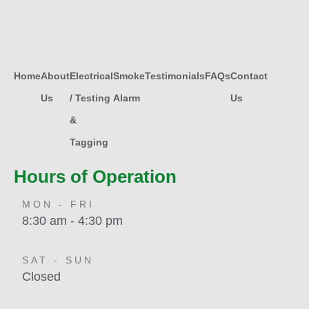
Home
About
Electrical
Smoke
Testimonials
FAQs
Contact
Us
/ Testing
Alarm
Us
&
Tagging
Hours of Operation
MON - FRI
8:30 am - 4:30 pm
SAT - SUN
Closed