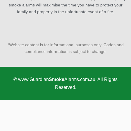
smoke alarms will maximise the time you have to protect your
family and property in the unfortunate event of a fire.
*Website content is for informational purposes only. Codes and
compliance information is subject to change.
© www.Guardian
Smoke
Alarms.com.au. All Rights
Reserved.