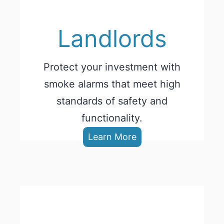
Landlords
Protect your investment with
smoke alarms that meet high
standards of safety and
functionality.
Learn More