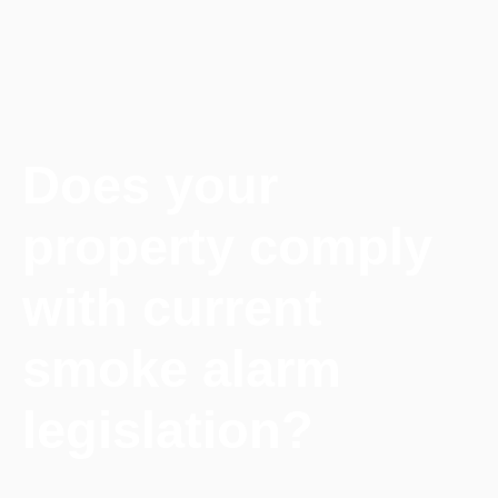
Does your
property comply
with current
smoke alarm
legislation?