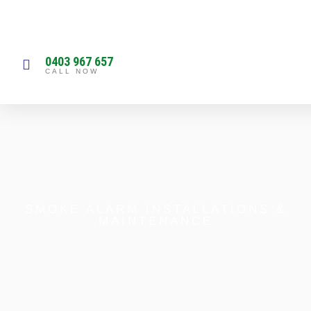
0403 967 657
CALL NOW
SMOKE ALARM INSTALLATIONS &
MAINTENANCE