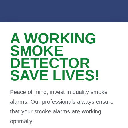
A WORKING
SMOKE
DETECTOR
SAVE LIVES!
Peace of mind, invest in quality smoke
alarms. Our professionals always ensure
that your smoke alarms are working
optimally.