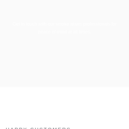
Get in touch with our smoke alarm professionals for
peace of mind at all times.