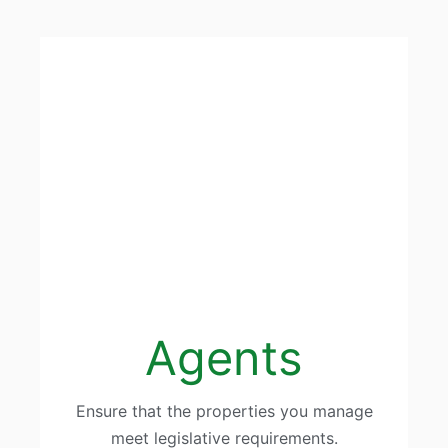
Agents
Ensure that the properties you manage
meet legislative requirements.