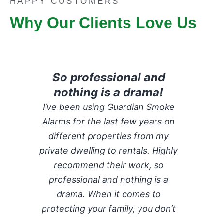
HAPPY CUSTOMERS
Why Our Clients Love Us
So professional and
nothing is a drama!
I’ve been using Guardian Smoke
Alarms for the last few years on
different properties from my
private dwelling to rentals. Highly
recommend their work, so
professional and nothing is a
drama. When it comes to
protecting your family, you don’t