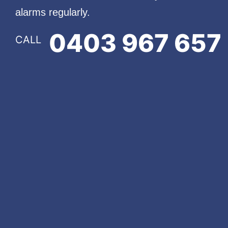
alarms regularly.
0403 967 657
CALL