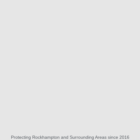
Protecting Rockhampton and Surrounding Areas since 2016