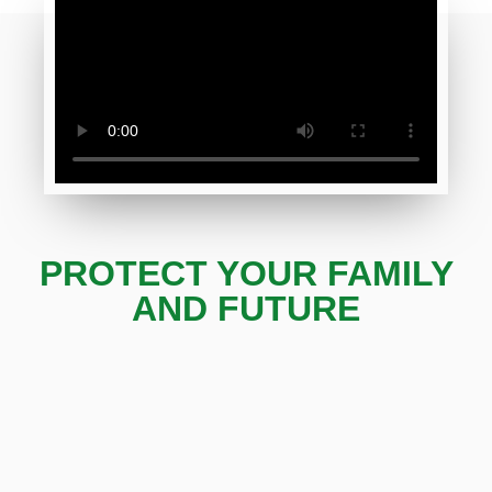
PROTECT YOUR FAMILY
AND FUTURE