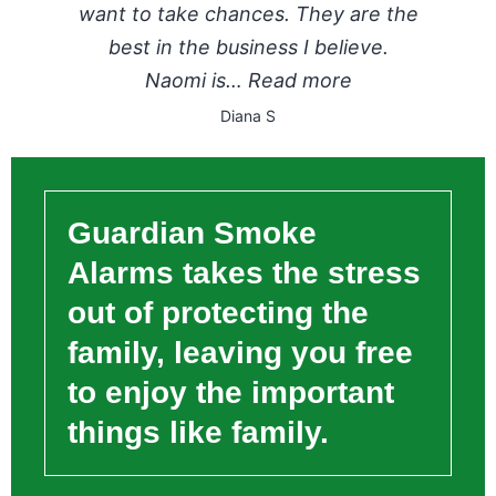
want to take chances. They are the
best in the business I believe.
Naomi is…
Read more
Diana S
Guardian Smoke
Alarms takes the stress
out of protecting the
family, leaving you free
to enjoy the important
things like family.