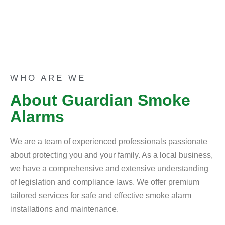
WHO ARE WE
About Guardian Smoke
Alarms
We are a team of experienced professionals passionate
about protecting you and your family. As a local business,
we have a comprehensive and extensive understanding
of legislation and compliance laws. We offer premium
tailored services for safe and effective smoke alarm
installations and maintenance.