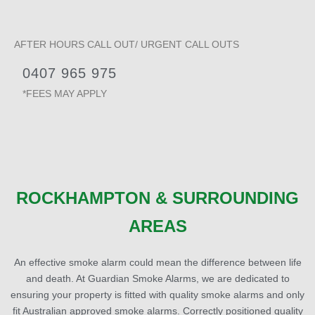
AFTER HOURS CALL OUT/ URGENT CALL OUTS
0407 965 975
*FEES MAY APPLY
ROCKHAMPTON & SURROUNDING
AREAS
An effective smoke alarm could mean the difference between life
and death. At Guardian Smoke Alarms, we are dedicated to
ensuring your property is fitted with quality smoke alarms and only
fit Australian approved smoke alarms. Correctly positioned quality