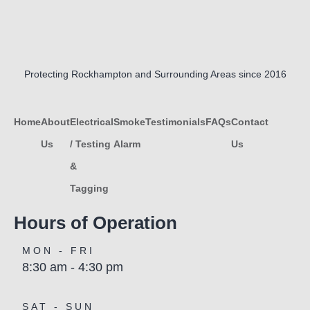
Protecting Rockhampton and Surrounding Areas since 2016
Home
About
Electrical
Smoke
Testimonials
FAQs
Contact
Us
/ Testing
Alarm
Us
&
Tagging
Hours of Operation
MON - FRI
8:30 am - 4:30 pm
SAT - SUN