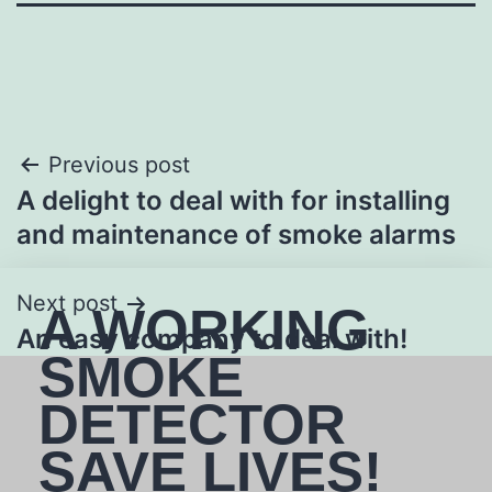
Previous post
A delight to deal with for installing
and maintenance of smoke alarms
Next post
A WORKING
An easy company to deal with!
SMOKE
DETECTOR
SAVE LIVES!