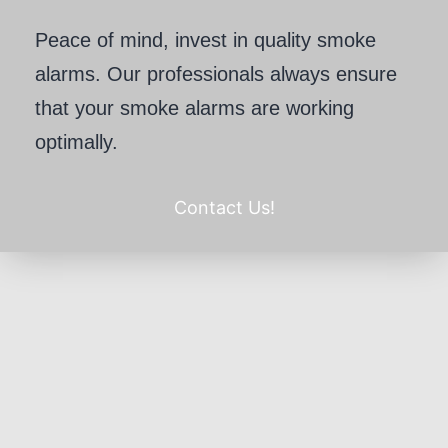
Peace of mind, invest in quality smoke
alarms. Our professionals always ensure
that your smoke alarms are working
optimally.
Contact Us!