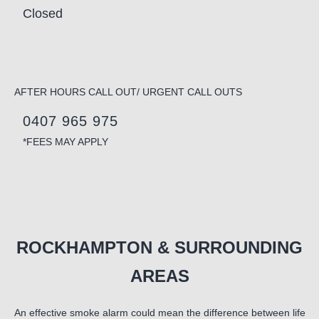
Closed
AFTER HOURS CALL OUT/ URGENT CALL OUTS
0407 965 975
*FEES MAY APPLY
ROCKHAMPTON & SURROUNDING
AREAS
An effective smoke alarm could mean the difference between life