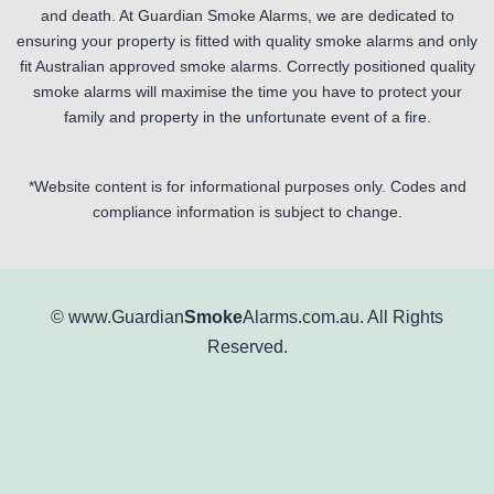
and death. At Guardian Smoke Alarms, we are dedicated to
ensuring your property is fitted with quality smoke alarms and only
fit Australian approved smoke alarms. Correctly positioned quality
smoke alarms will maximise the time you have to protect your
family and property in the unfortunate event of a fire.
*Website content is for informational purposes only. Codes and
compliance information is subject to change.
© www.Guardian
Smoke
Alarms.com.au. All Rights
Reserved.