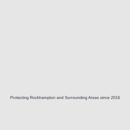
Protecting Rockhampton and Surrounding Areas since 2016