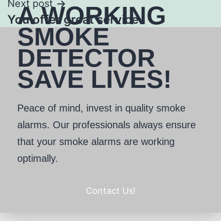
Next post
A WORKING
You offer great service
SMOKE
DETECTOR
SAVE LIVES!
Peace of mind, invest in quality smoke
alarms. Our professionals always ensure
that your smoke alarms are working
optimally.
Contact Us!