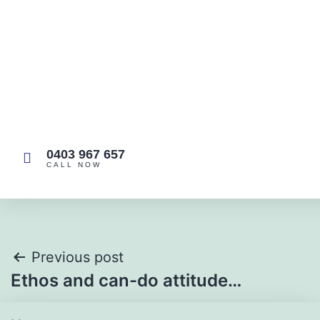
easy company to deal with!
Sam T
0403 967 657
CALL NOW
Previous post
Ethos and can-do attitude…