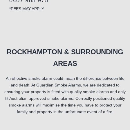
0407 965 975
*FEES MAY APPLY
ROCKHAMPTON & SURROUNDING
AREAS
An effective smoke alarm could mean the difference between life
and death. At Guardian Smoke Alarms, we are dedicated to
ensuring your property is fitted with quality smoke alarms and only
fit Australian approved smoke alarms. Correctly positioned quality
smoke alarms will maximise the time you have to protect your
family and property in the unfortunate event of a fire.