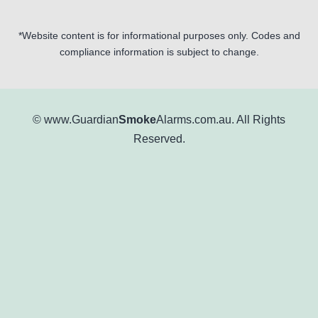
*Website content is for informational purposes only. Codes and
compliance information is subject to change.
© www.Guardian
Smoke
Alarms.com.au. All Rights
Reserved.