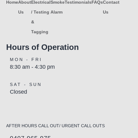
Home
About
Electrical
Smoke
Testimonials
FAQs
Contact
Us
/ Testing
Alarm
Us
&
Tagging
Hours of Operation
MON - FRI
8:30 am - 4:30 pm
SAT - SUN
Closed
AFTER HOURS CALL OUT/ URGENT CALL OUTS